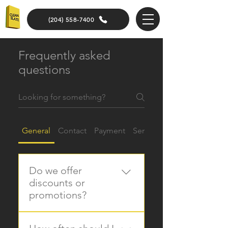
(204) 558-7400
Frequently asked
questions
General
Contact
Payment
Services
Do we offer
discounts or
promotions?
Yes, we provide seasonal