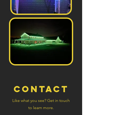
Contact
Like what you see? Get in touch
to learn more.