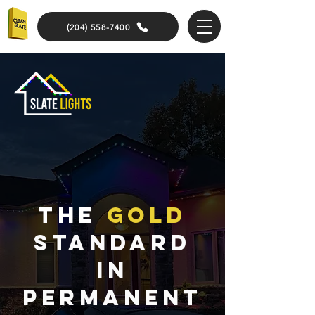
(204) 558-7400
The
gold
standard
in
Permanent