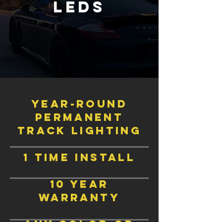
LEds
Year-Round
permanent
track lighting
1 time install
10 year
warranty