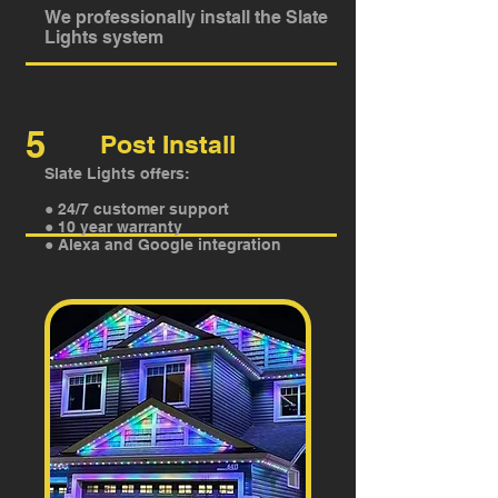
We professionally install the Slate
Lights system
5
Post Install
Slate Lights offers:
● 24/7 customer support
● 10 year warranty
● Alexa and Google integration