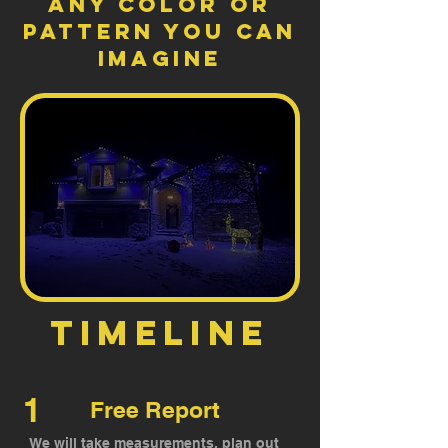
ANY color or
pattern you can
imagine
timeline
1
Free Report
We will take measurements, plan out