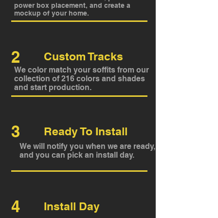
power box placement, and create a
mockup of your home.
2
Custom Tracks
We color match your soffits from our
collection of 216 colors and shades
and start production.
3
Ready To Install
We will notify you when we are ready,
and you can pick an install day.
4
Install Day